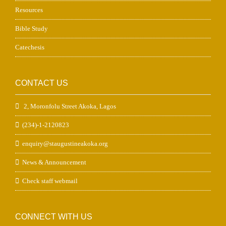
Resources
Bible Study
Catechesis
CONTACT US
2, Moronfolu Street Akoka, Lagos
(234)-1-2120823
enquiry@staugustineakoka.org
News & Announcement
Check staff webmail
CONNECT WITH US