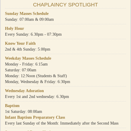
CHAPLAINCY SPOTLIGHT
Sunday Masses Schedule
Sunday: 07:00am & 09:00am
Holy Hour
Every Sunday: 6.30pm - 07:30pm
Know Your Faith
2nd & 4th Sunday: 5.00pm
Weekday Masses Schedule
Monday - Friday: 6:15am
Saturday: 07:00am
Monday: 12:Noon (Students & Staff)
Monday, Wednesday & Friday: 6:30pm
Wednesday Adoration
Every 1st and 2nd wednesday: 6.30pm
Baptism
1st Saturday: 08:00am
Infant Baptism Preparatory Class
Every last Sunday of the Month: Immediately after the Second Mass