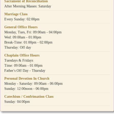
Sacrament of Reconciliation
After Morning Masses: Saturday
Marriage Class
Every Sunday: 02:00pm
General Office Hours
Monday, Tues, Fri: 09:00am - 04:00pm
Wed: 09:00am - 01:00pm
Break-Time: 01:00pm - 02:00pm
Thursday: Off day
Chaplain Office Hours
Tuesdays & Fridays
Time: 09:00am - 01:00pm
Father's Off Day - Thursday
Personal Devotion In Church
Monday - Saturday: 09:00am - 06:00pm
Sunday: 12:00noon - 06:00pm
Catechism / Confrimation Class
Sunday: 04:00pm