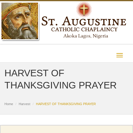
Toggle
navigat
HARVEST OF
THANKSGIVING PRAYER
Home
Harvest
HARVEST OF THANKSGIVING PRAYER