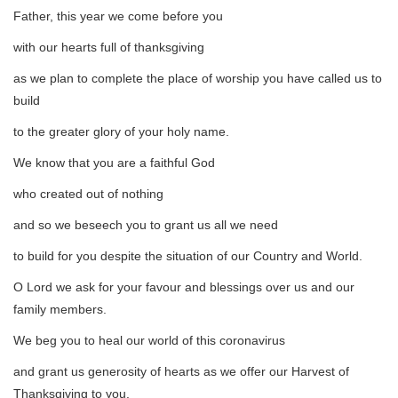
Father, this year we come before you
with our hearts full of thanksgiving
as we plan to complete the place of worship you have called us to
build
to the greater glory of your holy name.
We know that you are a faithful God
who created out of nothing
and so we beseech you to grant us all we need
to build for you despite the situation of our Country and World.
O Lord we ask for your favour and blessings over us and our
family members.
We beg you to heal our world of this coronavirus
and grant us generosity of hearts as we offer our Harvest of
Thanksgiving to you.