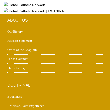
ABOUT US
Our History
Mission Statement
Office of the Chaplain
Parish Calendar
Photo Gallery
DOCTRINAL
Book mass
Articles & Faith Experience