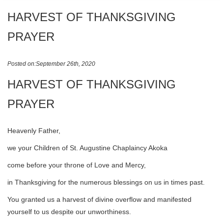
HARVEST OF THANKSGIVING
PRAYER
Posted on:September 26th, 2020
HARVEST OF THANKSGIVING
PRAYER
Heavenly Father,
we your Children of St. Augustine Chaplaincy Akoka
come before your throne of Love and Mercy,
in Thanksgiving for the numerous blessings on us in times past.
You granted us a harvest of divine overflow and manifested
yourself to us despite our unworthiness.