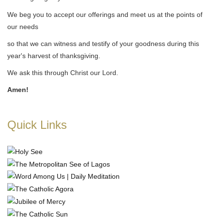
We beg you to accept our offerings and meet us at the points of
our needs
so that we can witness and testify of your goodness during this
year's harvest of thanksgiving.
We ask this through Christ our Lord.
Amen!
Quick Links